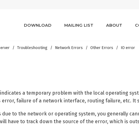
DOWNLOAD
MAILING LIST
ABOUT
C
erver
Troubleshooting
Network Errors
Other Errors
IO error
y indicates a temporary problem with the local operating sys
error, failure of a network interface, routing failure, etc. It
s due to the network or operating system, you generally cann
will have to track down the source of the error, which is outs