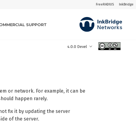
FreeRADIUS
InkBridge
OMMERCIAL SUPPORT
4.0.0 Devel
tem or network. For example, it can be
 should happen rarely.
ot fix it by updating the server
ide of the server.