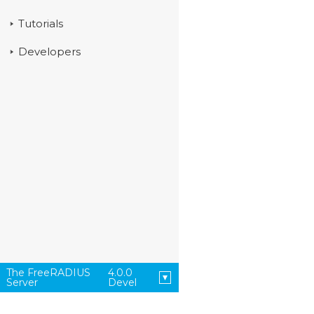
Tutorials
Developers
The FreeRADIUS
4.0.0
Server
Devel