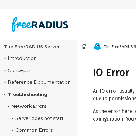
The FreeRADIUS Server
The FreeRADIUS S
Introduction
IO Error
Concepts
Reference Documentation
An IO error usuall
Troubleshooting
due to permissions 
Network Errors
As the error here i
Server does not start
configuration. You 
Common Errors