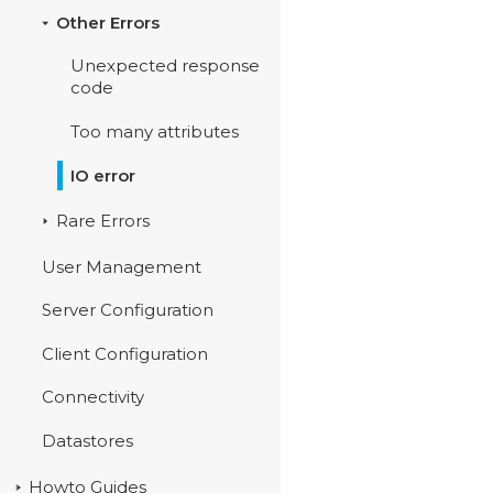
Other Errors
Unexpected response
code
Too many attributes
IO error
Rare Errors
User Management
Server Configuration
Client Configuration
Connectivity
Datastores
Howto Guides