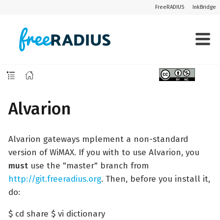
FreeRADIUS
InkBridge
Alvarion
Alvarion gateways mplement a non-standard
version of WiMAX. If you with to use Alvarion, you
must
use the "master" branch from
http://git.freeradius.org
. Then, before you install it,
do:
$ cd share $ vi dictionary