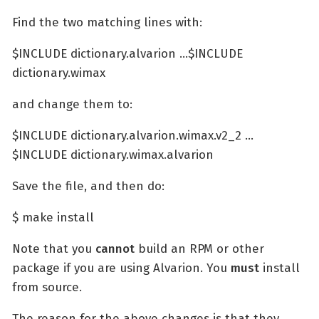
Find the two matching lines with:
$INCLUDE dictionary.alvarion …​ $INCLUDE
dictionary.wimax
and change them to:
$INCLUDE dictionary.alvarion.wimax.v2_2 …​
$INCLUDE dictionary.wimax.alvarion
Save the file, and then do:
$ make install
Note that you
cannot
build an RPM or other
package if you are using Alvarion. You
must
install
from source.
The reason for the above changes is that they