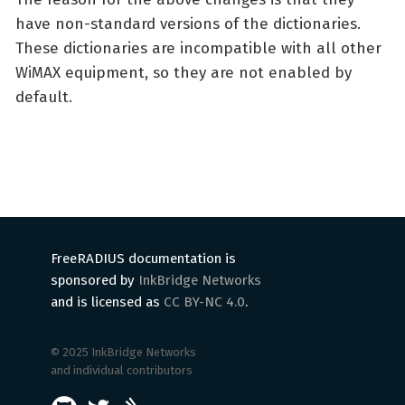
have non-standard versions of the dictionaries.
These dictionaries are incompatible with all other
WiMAX equipment, so they are not enabled by
default.
FreeRADIUS documentation is
sponsored by
InkBridge Networks
and is licensed as
CC BY-NC 4.0
.
© 2025 InkBridge Networks
and individual contributors