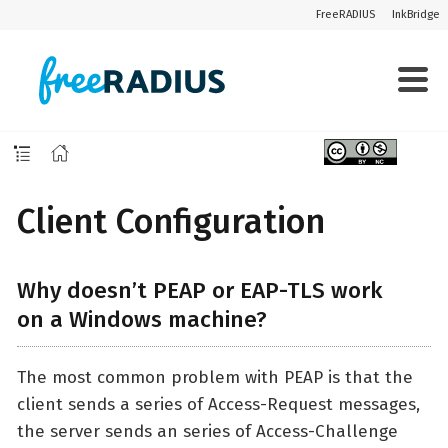
FreeRADIUS
InkBridge
Client Configuration
Why doesn’t PEAP or EAP-TLS work
on a Windows machine?
The most common problem with PEAP is that the
client sends a series of Access-Request messages,
the server sends an series of Access-Challenge