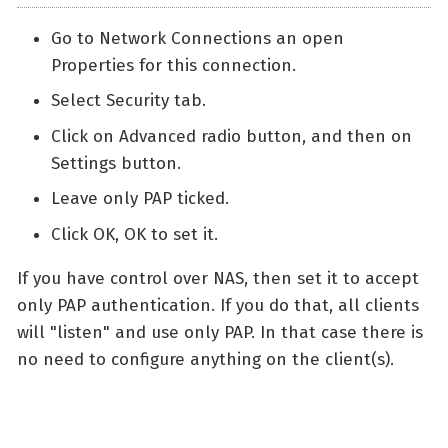
Go to Network Connections an open
Properties for this connection.
Select Security tab.
Click on Advanced radio button, and then on
Settings button.
Leave only PAP ticked.
Click OK, OK to set it.
If you have control over NAS, then set it to accept
only PAP authentication. If you do that, all clients
will "listen" and use only PAP. In that case there is
no need to configure anything on the client(s).