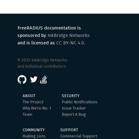
FreeRADIUS documentation is
sponsored by
InkBridge Networks
and is licensed as
CC BY-NC 4.0
.
© 2025 InkBridge Networks
and individual contributors
ABOUT
SECURITY
The Project
Public Notifications
Why We're No. 1
Issue Tracker
Team
Report A Bug
COMMUNITY
SUPPORT
Mailing Lists
Commercial Support