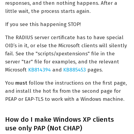
responses, and then nothing happens. After a
little wait, the process starts again.
If you see this happening STOP!
The RADIUS server certificate has to have special
OID’s in it, or else the Microsoft clients will silently
fail. See the "scripts/xpextensions" file in the
server "tar" file for examples, and the relevant
Microsoft
KB814394
and
KB885453
pages.
You
must
follow the instructions on the first page,
and install the hot fix from the second page for
PEAP or EAP-TLS to work with a Windows machine.
How do I make Windows XP clients
use only PAP (Not CHAP)