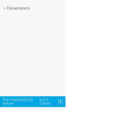
Developers
The FreeRADIUS
4.0.0
Server
Devel