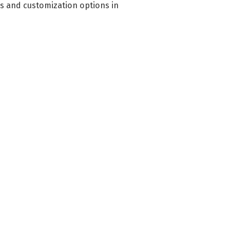
es and customization options in