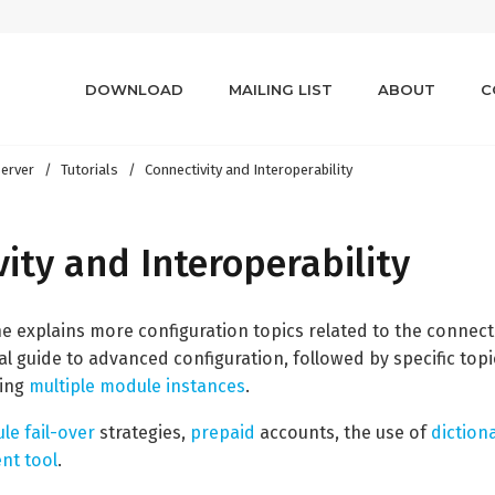
DOWNLOAD
MAILING LIST
ABOUT
C
erver
Tutorials
Connectivity and Interoperability
ity and Interoperability
the explains more configuration topics related to the connectiv
al guide to advanced configuration, followed by specific top
ging
multiple module instances
.
le fail-over
strategies,
prepaid
accounts, the use of
diction
t tool
.