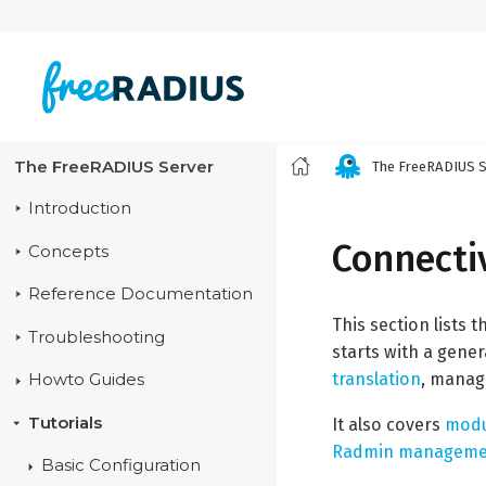
The FreeRADIUS Server
The FreeRADIUS S
Introduction
Connectiv
Concepts
Reference Documentation
This section lists 
Troubleshooting
starts with a gener
translation
, mana
Howto Guides
Tutorials
It also covers
modu
Radmin managemen
Basic Configuration