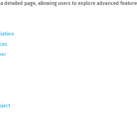
o a detailed page, allowing users to explore advanced featur
lation
ces
ver
oject