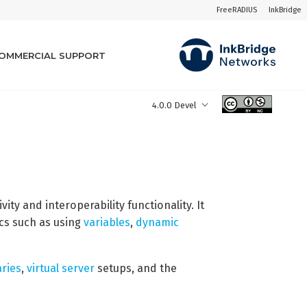
FreeRADIUS
InkBridge
OMMERCIAL SUPPORT
4.0.0 Devel
ity and interoperability functionality. It
ics such as using
variables
,
dynamic
aries
,
virtual server
setups, and the