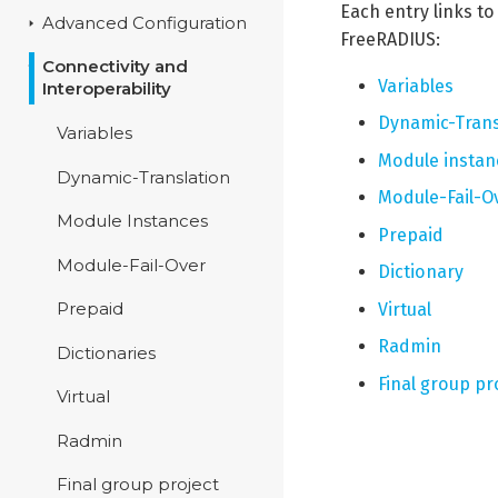
Each entry links t
Advanced Configuration
FreeRADIUS:
Connectivity and
Variables
Interoperability
Dynamic-Trans
Variables
Module instan
Dynamic-Translation
Module-Fail-O
Module Instances
Prepaid
Module-Fail-Over
Dictionary
Virtual
Prepaid
Radmin
Dictionaries
Final group pr
Virtual
Radmin
Final group project