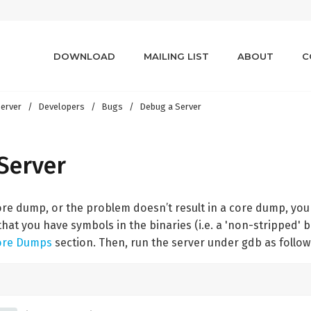
DOWNLOAD
MAILING LIST
ABOUT
C
erver
Developers
Bugs
Debug a Server
Server
 core dump, or the problem doesn’t result in a core dump, yo
that you have symbols in the binaries (i.e. a 'non-stripped' b
ore Dumps
section. Then, run the server under gdb as follow