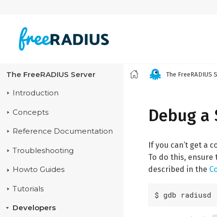
The FreeRADIUS Server
The FreeRADIUS S
Introduction
Debug a 
Concepts
Reference Documentation
If you can’t get a
Troubleshooting
To do this, ensure 
described in the
C
Howto Guides
Tutorials
$ gdb radiusd
Developers