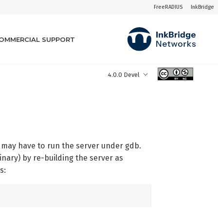
FreeRADIUS
InkBridge
OMMERCIAL SUPPORT
4.0.0 Devel
u may have to run the server under gdb.
inary) by re-building the server as
s: