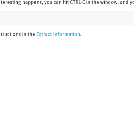
eresting happens, you can hit CTRL-C in the window, and y
structions in the
Extract Information
.