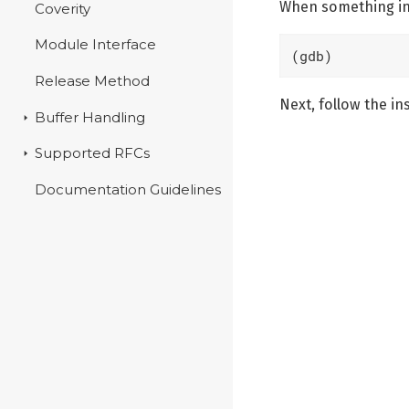
When something int
Coverity
Module Interface
(gdb)
Release Method
Next, follow the in
Buffer Handling
Supported RFCs
Documentation Guidelines