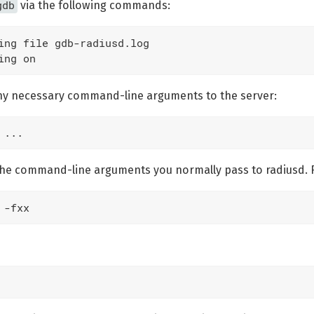
gdb
via the following commands:
ing file gdb-radiusd.log

ing on
ny necessary command-line arguments to the server:
 ...
e the command-line arguments you normally pass to radiusd. 
 -fxx