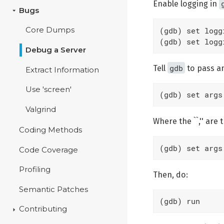
Enable logging in
Bugs
(gdb) set logg
Core Dumps
(gdb) set logg
Debug a Server
gdb
Tell
to pass a
Extract Information
Use 'screen'
(gdb) set args
Valgrind
Where the ``,'' ar
Coding Methods
(gdb) set args
Code Coverage
Profiling
Then, do:
Semantic Patches
(gdb) run
Contributing