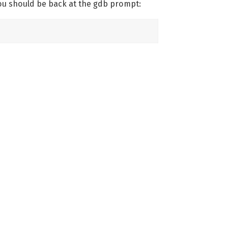
ou should be back at the gdb prompt: