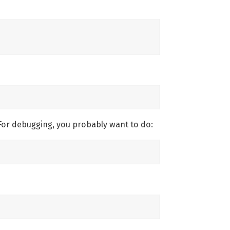
For debugging, you probably want to do: